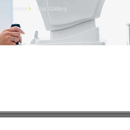
Home
Our Gallery