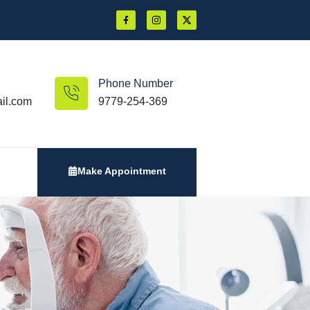
Phone Number
il.com
9779-254-369
Make Appointment