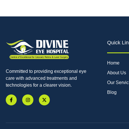
Quick Lin
Home
Committed to providing exceptional eye
About Us
care with advanced treatments and
Our Servi
technologies for a clearer vision.
Blog