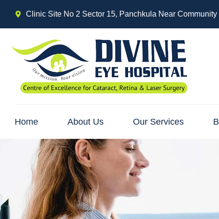
Clinic Site No 2 Sector 15, Panchkula Near Community
Home
About Us
Our Services
B