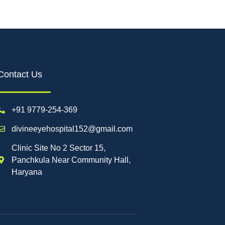
Contact Us
+91 9779-254-369
divineeyehospital152@gmail.com
Clinic Site No 2 Sector 15,
Panchkula Near Community Hall,
Haryana