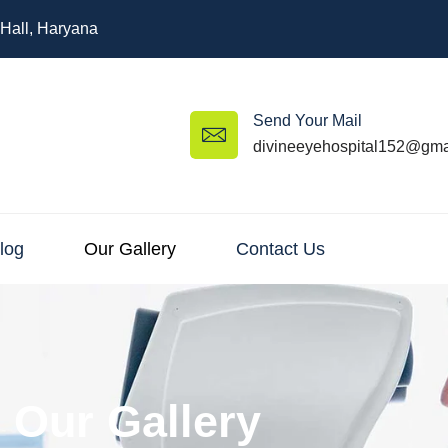
 Hall, Haryana
Send Your Mail
divineeyehospital152@gma
log
Our Gallery
Contact Us
Our Gallery