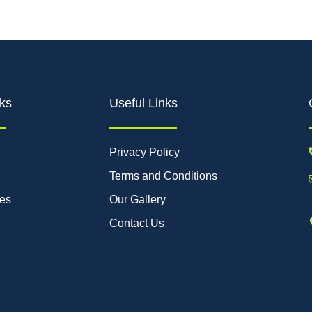
ks
Useful Links
Privacy Policy
Terms and Conditions
ces
Our Gallery
Contact Us