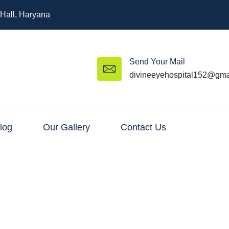
 Hall, Haryana
Send Your Mail
divineeyehospital152@gma
log
Our Gallery
Contact Us
Surgery – Restore Your Clear 