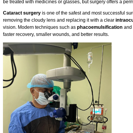
be treated with medicines or glasses, but surgery offers a per
Cataract surgery
is one of the safest and most successful sur
removing the cloudy lens and replacing it with a clear
intraocu
vision. Modern techniques such as
phacoemulsification
and
faster recovery, smaller wounds, and better results.