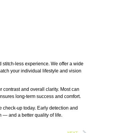
 stitch-less experience. We offer a wide
tch your individual lifestyle and vision
r contrast and overall clarity. Most can
ensures long-term success and comfort.
ye check-up today. Early detection and
 — and a better quality of life.