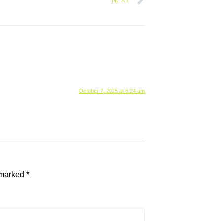
NEXT
October 7, 2025 at 6:24 am
e marked
*