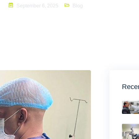
September 6, 2025
Blog
Recen