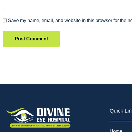
Save my name, email, and website in this browser for the n
Quick Lin
Home