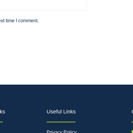
ext time I comment.
ks
Useful Links
Privacy Policy