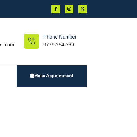
Phone Number
il.com
9779-254-369
Make Appointment
Vision