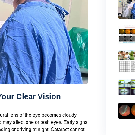
Your Clear Vision
ural lens of the eye becomes cloudy,
nd may affect one or both eyes. Early signs
eading or driving at night. Cataract cannot