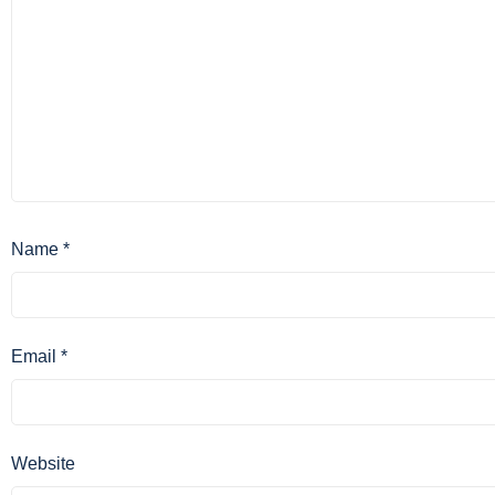
Name
*
Email
*
Website