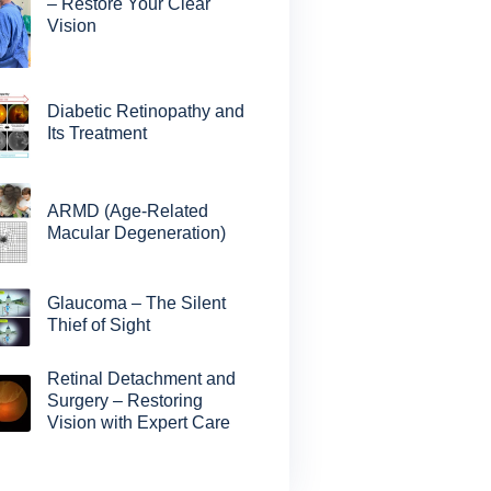
– Restore Your Clear
Vision
Diabetic Retinopathy and
Its Treatment
ARMD (Age-Related
Macular Degeneration)
Glaucoma – The Silent
Thief of Sight
Retinal Detachment and
Surgery – Restoring
Vision with Expert Care