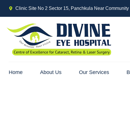
Clinic Site No 2 Sector 15, Panchkula Near Community
Home
About Us
Our Services
B
Cataract and Its 