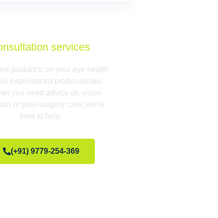
onsultation services
ert guidance on your eye health
our experienced professionals.
er you need advice on vision
tion or post-surgery care, we’re
here to help.
(+91) 9779-254-369