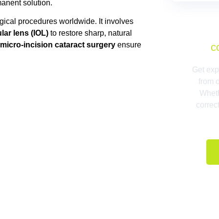
manent solution.
gical procedures worldwide. It involves
lar lens (IOL)
to restore sharp, natural
micro-incision cataract surgery
ensure
c
Get exp
from 
Wheth
correc