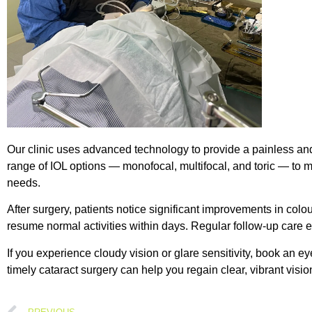
Our clinic uses advanced technology to provide a painless and
range of IOL options — monofocal, multifocal, and toric — to ma
needs.
After surgery, patients notice significant improvements in colou
resume normal activities within days. Regular follow-up care 
If you experience cloudy vision or glare sensitivity, book an e
timely cataract surgery can help you regain clear, vibrant vision