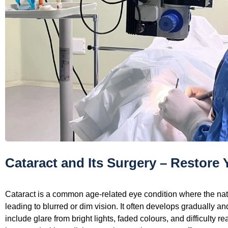
Cataract and Its Surgery – Restore 
Cataract is a common age-related eye condition where the nat
leading to blurred or dim vision. It often develops gradually a
include glare from bright lights, faded colours, and difficulty r