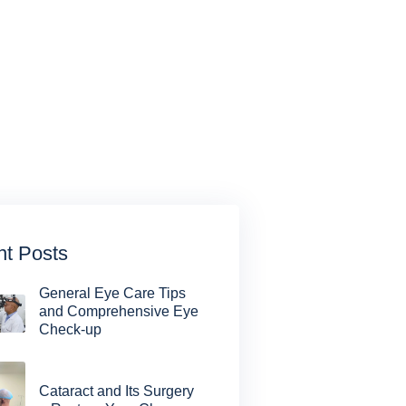
t Posts
General Eye Care Tips
and Comprehensive Eye
Check-up
Cataract and Its Surgery