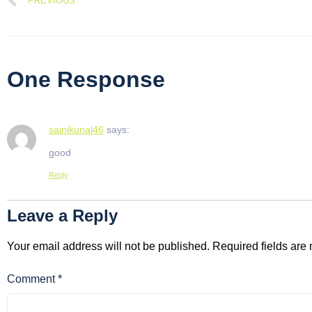
PREVIOUS
One Response
sainikunal46
says:
good
Reply
Leave a Reply
Your email address will not be published.
Required fields ar
Comment
*